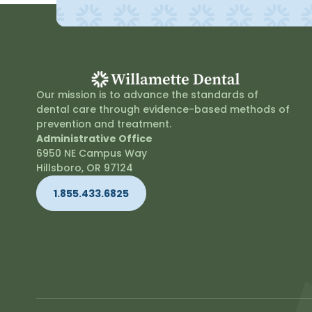
Our mission is to advance the standards of
dental care through evidence-based methods of
prevention and treatment.
Administrative Office
6950 NE Campus Way
Hillsboro, OR 97124
1.855.433.6825