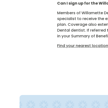
Can I sign up for the Wil
Members of Willamette Den
specialist to receive the 
plan. Coverage also extend
Dental dentist. If referr
in your Summary of Benefi
Find your nearest location