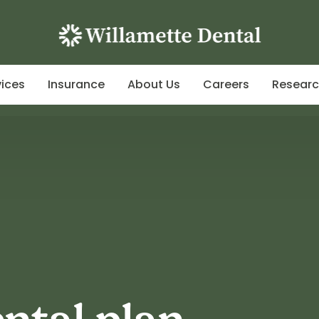
vices
Insurance
About Us
Careers
Resear