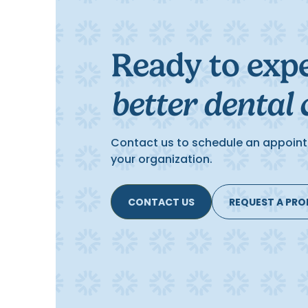
Ready to exp
better dental 
Contact us to schedule an appoint
your organization.
CONTACT US
REQUEST A PR