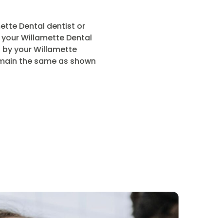
tte Dental dentist or
r your Willamette Dental
t by your Willamette
 remain the same as shown