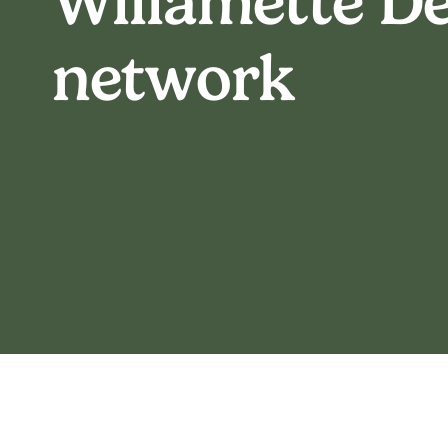
Willamette De
network