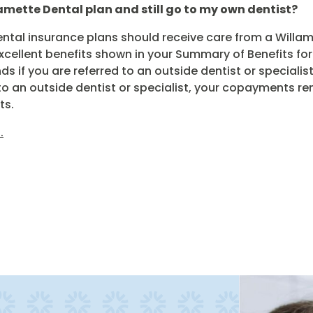
lamette Dental plan and still go to my own dentist?
tal insurance plans should receive care from a Willame
excellent benefits shown in your Summary of Benefits fo
s if you are referred to an outside dentist or specialis
ed to an outside dentist or specialist, your copayments
ts.
.