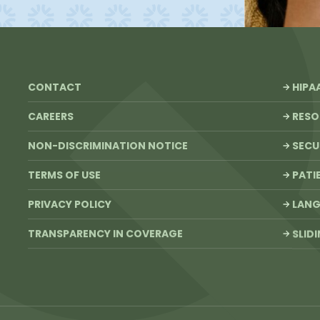
CONTACT
HIPA
CAREERS
RESO
NON-DISCRIMINATION NOTICE
SECU
TERMS OF USE
PATI
PRIVACY POLICY
LANG
TRANSPARENCY IN COVERAGE
SLID