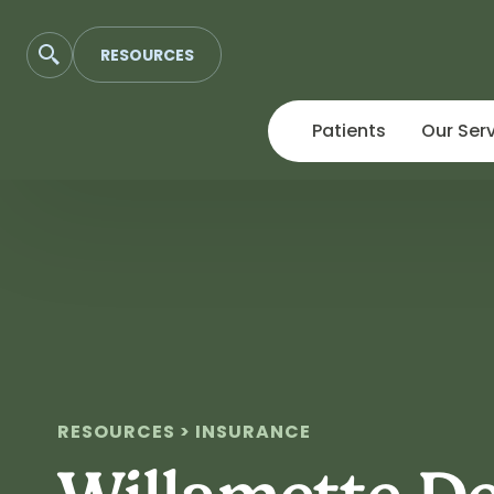
RESOURCES
Patients
Our Ser
Skip
to
content
RESOURCES > INSURANCE