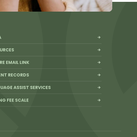
A
URCES
RE EMAIL LINK
ENT RECORDS
UAGE ASSIST SERVICES
ING FEE SCALE