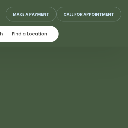
MAKE A PAYMENT
CALL FOR APPOINTMENT
ch
Find a Location