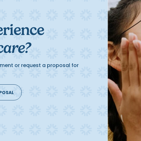
erience
care?
ment or request a proposal for
OPOSAL