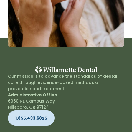
Our mission is to advance the standards of dental
care through evidence-based methods of
prevention and treatment.
Administrative Office
6950 NE Campus Way
Hillsboro, OR 97124
1.855.433.6825