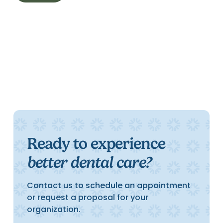
Ready to experience
better dental care?
Contact us to schedule an appointment
or request a proposal for your
organization.