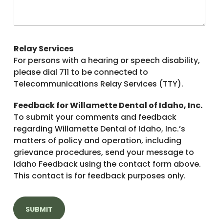
Relay Services
For persons with a hearing or speech disability,
please dial 711 to be connected to
Telecommunications Relay Services (TTY).
Feedback for Willamette Dental of Idaho, Inc.
To submit your comments and feedback
regarding Willamette Dental of Idaho, Inc.’s
matters of policy and operation, including
grievance procedures, send your message to
Idaho Feedback using the contact form above.
This contact is for feedback purposes only.
SUBMIT