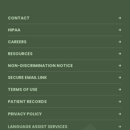
CONTACT
HIPAA
CAREERS
RESOURCES
NON-DISCRIMINATION NOTICE
SECURE EMAIL LINK
TERMS OF USE
PATIENT RECORDS
PRIVACY POLICY
LANGUAGE ASSIST SERVICES