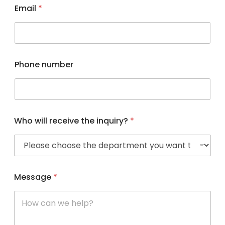
Email
*
Phone number
Who will receive the inquiry?
*
Message
*