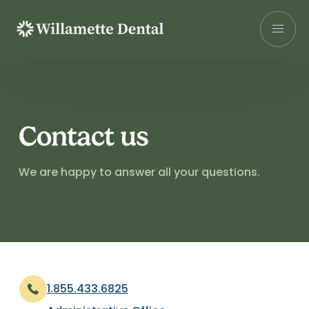
Skip
to
content
Contact us
We are happy to answer all your questions.
1.855.433.6825