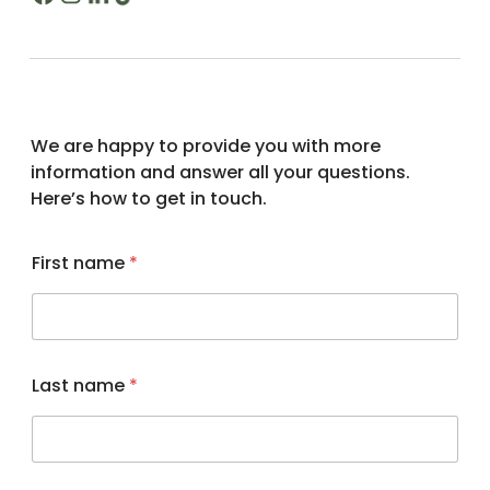
n
We are happy to provide you with more
a
information and answer all your questions.
m
Here’s how to get in touch.
e
*
First name
*
Last name
*