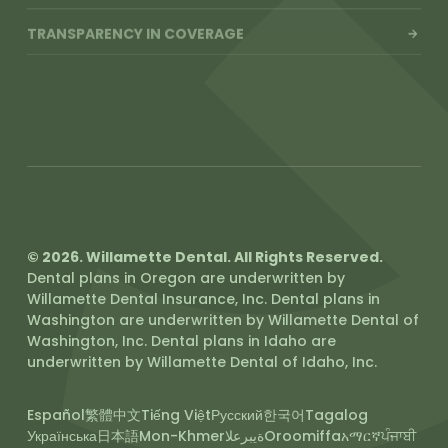
TRANSPARENCY IN COVERAGE
SLIDING FEE SCALE
© 2026. Willamette Dental. All Rights Reserved.
Dental plans in Oregon are underwritten by
Willamette Dental Insurance, Inc. Dental plans in
Washington are underwritten by Willamette Dental of
Washington, Inc. Dental plans in Idaho are
underwritten by Willamette Dental of Idaho, Inc.
Español
繁體中文
Tiếng Việt
Русский
한국어
Tagalog
Українська
日本語
Mon-Khmer
ةيبرعلا
Oroomiffa
አማርኛ
ਪੰਜਾਬੀ