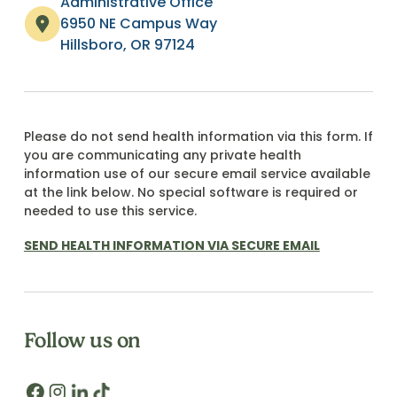
Administrative Office
6950 NE Campus Way
Hillsboro, OR 97124
Please do not send health information via this form. If
you are communicating any private health
information use of our secure email service available
at the link below. No special software is required or
needed to use this service.
SEND HEALTH INFORMATION VIA SECURE EMAIL
Follow us on