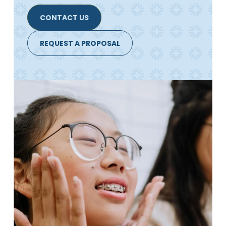
CONTACT US
REQUEST A PROPOSAL