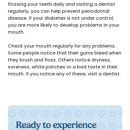
flossing your teeth daily and visiting a dentist
regularly, you can help prevent periodontal
disease. If your diabetes is not under control,
you are more likely to develop problems in your
mouth.
Check your mouth regularly for any problems.
Some people notice that their gums bleed when
they brush and floss. Others notice dryness,
soreness, white patches or a bad taste in their
mouth. If you notice any of these, visit a dentist.
Ready to experience