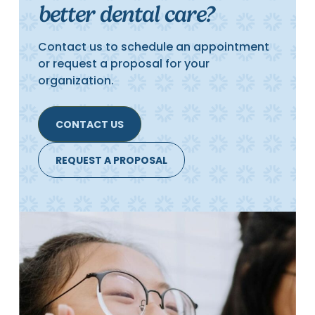
better dental care?
Contact us to schedule an appointment
or request a proposal for your
organization.
CONTACT US
REQUEST A PROPOSAL