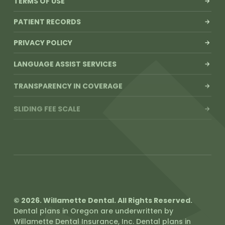
TERMS OF USE
PATIENT RECORDS
PRIVACY POLICY
LANGUAGE ASSIST SERVICES
TRANSPARENCY IN COVERAGE
SLIDING FEE SCALE
© 2026. Willamette Dental. All Rights Reserved.
Dental plans in Oregon are underwritten by
Willamette Dental Insurance, Inc. Dental plans in