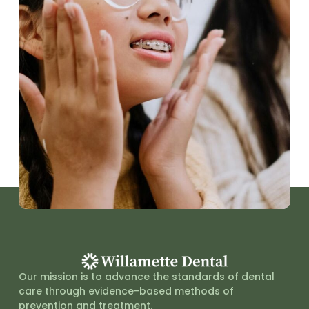
Our mission is to advance the standards of dental
care through evidence-based methods of
prevention and treatment.