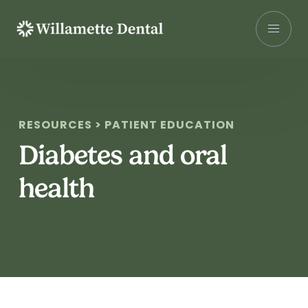
Skip
to
content
RESOURCES > PATIENT EDUCATION
Diabetes and oral
health