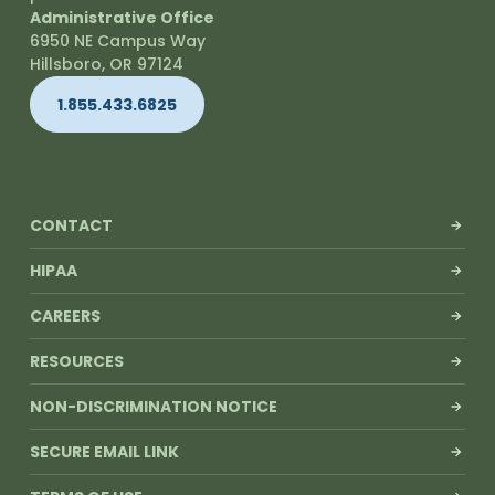
Administrative Office
6950 NE Campus Way
Hillsboro, OR 97124
1.855.433.6825
CONTACT
HIPAA
CAREERS
RESOURCES
NON-DISCRIMINATION NOTICE
SECURE EMAIL LINK