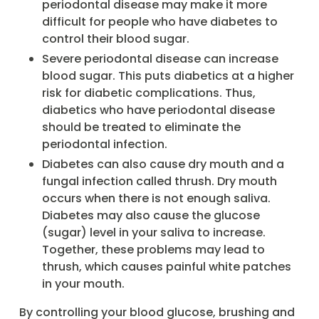
periodontal disease may make it more
difficult for people who have diabetes to
control their blood sugar.
Severe periodontal disease can increase
blood sugar. This puts diabetics at a higher
risk for diabetic complications. Thus,
diabetics who have periodontal disease
should be treated to eliminate the
periodontal infection.
Diabetes can also cause dry mouth and a
fungal infection called thrush. Dry mouth
occurs when there is not enough saliva.
Diabetes may also cause the glucose
(sugar) level in your saliva to increase.
Together, these problems may lead to
thrush, which causes painful white patches
in your mouth.
By controlling your blood glucose, brushing and