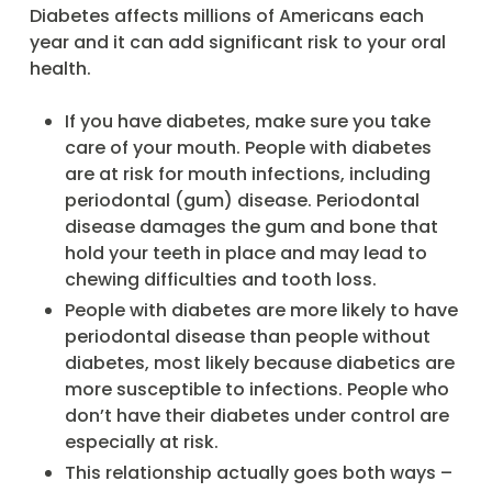
Diabetes affects millions of Americans each
year and it can add significant risk to your oral
health.
If you have diabetes, make sure you take
care of your mouth. People with diabetes
are at risk for mouth infections, including
periodontal (gum) disease. Periodontal
disease damages the gum and bone that
hold your teeth in place and may lead to
chewing difficulties and tooth loss.
People with diabetes are more likely to have
periodontal disease than people without
diabetes, most likely because diabetics are
more susceptible to infections. People who
don’t have their diabetes under control are
especially at risk.
This relationship actually goes both ways –