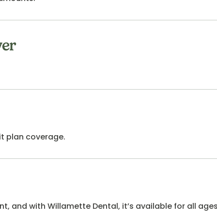
yer
it plan coverage.
, and with Willamette Dental, it’s available for all ages