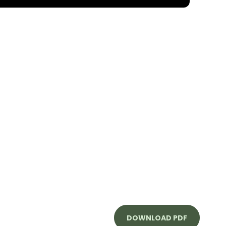
DOWNLOAD PDF