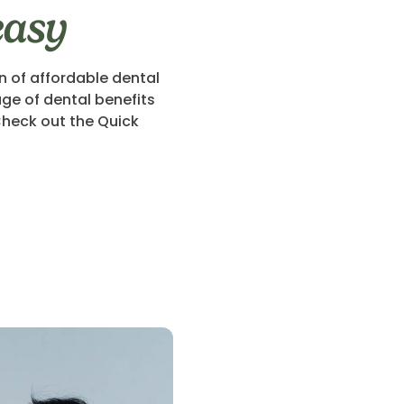
easy
n of affordable dental
ge of dental benefits
heck out the Quick