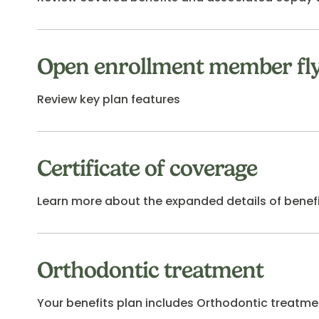
Open enrollment member fl
Review key plan features
Certificate of coverage
Learn more about the expanded details of benef
Orthodontic treatment
Your benefits plan includes Orthodontic treatment