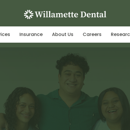
vices
Insurance
About Us
Careers
Resear