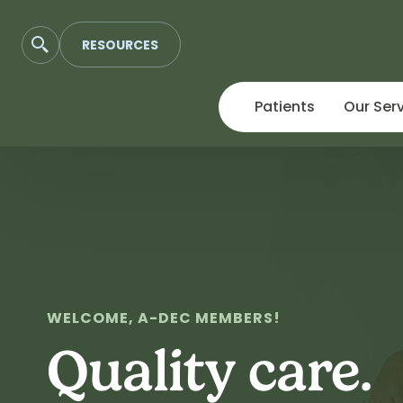
RESOURCES
Patients
Our Ser
Skip
to
content
WELCOME, A-DEC MEMBERS!
Quality care.