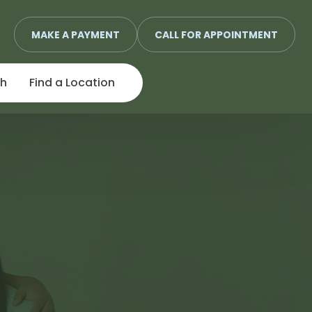
MAKE A PAYMENT
CALL FOR APPOINTMENT
ch
Find a Location