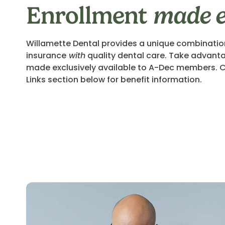
Enrollment
made 
Willamette Dental provides a unique combinatio
insurance
with
quality dental care. Take advanta
made exclusively available to A-Dec members. C
Links section below for benefit information.