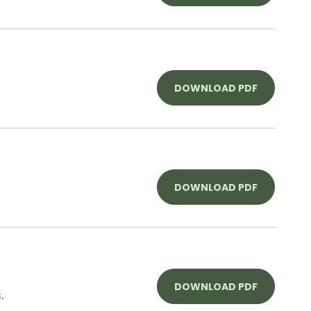
DOWNLOAD PDF
DOWNLOAD PDF
DOWNLOAD PDF
.