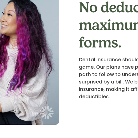
No deduc
maximum
forms.
Dental insurance should
game. Our plans have p
path to follow to under
surprised by a bill. We
insurance, making it a
deductibles.