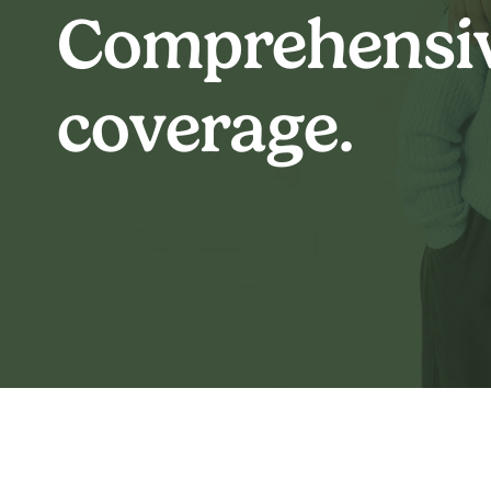
Comprehensi
coverage.