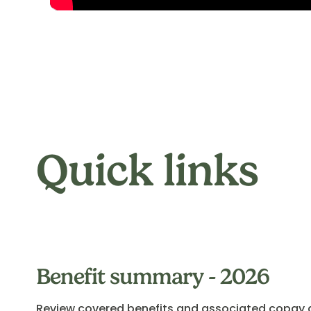
Quick links
Benefit summary - 2026
Review covered benefits and associated copay