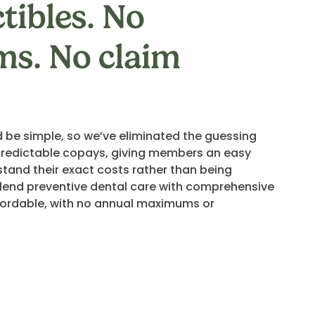
tibles. No
s. No claim
 be simple, so we’ve eliminated the guessing
redictable copays, giving members an easy
stand their exact costs rather than being
 blend preventive dental care with comprehensive
ffordable, with no annual maximums or